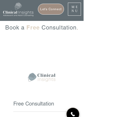
ME
Let's Connect
NU
Free
Book a
Consultation
.
Free Consultation