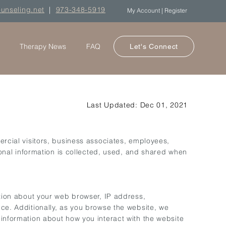
ounseling.net
|
973-348-5919
My Account | Register
Therapy News
FAQ
Let's Connect
Last Updated: Dec 01, 2021
rcial visitors, business associates, employees,
onal information is collected, used, and shared when
ation about your web browser, IP address,
ice. Additionally, as you browse the website, we
 information about how you interact with the website