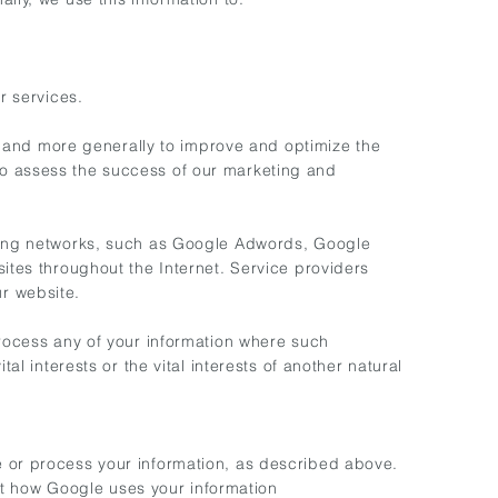
r services.
), and more generally to improve and optimize the
to assess the success of our marketing and
tising networks, such as Google Adwords, Google
sites throughout the Internet. Service providers
r website.
process any of your information where such
al interests or the vital interests of another natural
e or process your information, as described above.
t how Google uses your information