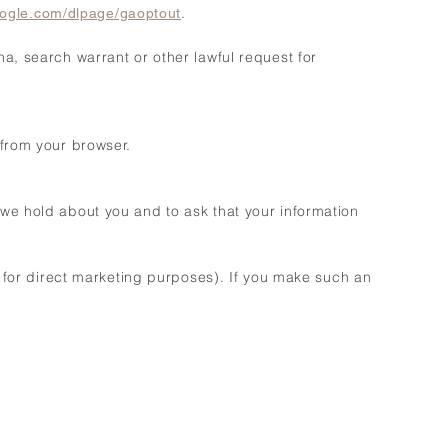
.
google.com/dlpage/gaoptout
a, search warrant or other lawful request for
 from your browser.
 we hold about you and to ask that your information
g for direct marketing purposes). If you make such an