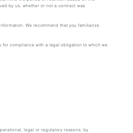
ived by us, whether or not a contract was
r information. We recommend that you familiarize
y for compliance with a legal obligation to which we
perational, legal or regulatory reasons; by