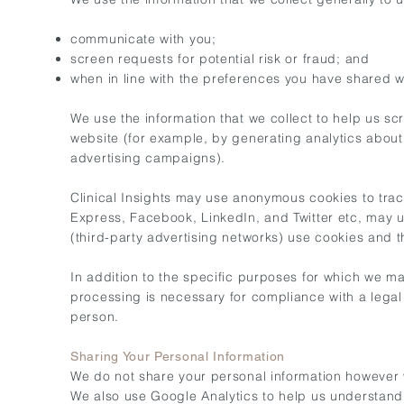
communicate with you;
screen requests for potential risk or fraud; and
when in line with the preferences you have shared wit
We use the information that we collect to help us sc
website (for example, by generating analytics abou
advertising campaigns).
Clinical Insights may use anonymous cookies to trac
Express, Facebook, LinkedIn, and Twitter etc, may us
(third-party advertising networks) use cookies and 
In addition to the specific purposes for which we ma
processing is necessary for compliance with a legal ob
person.
Sharing Your Personal Information
We do not share your personal information however w
We also use Google Analytics to help us understan