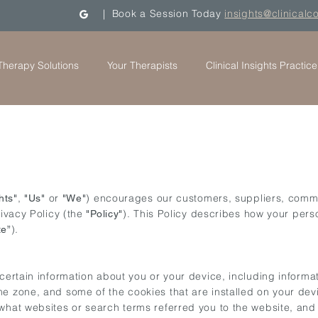
| Book a Session Today
insights@clinicalc
Therapy Solutions
Your Therapists
Clinical Insights Practice
,
or
) encourages our customers, suppliers, comme
hts"
"Us"
"We"
rivacy Policy (the
). This Policy describes how your pers
"Policy"
).
te”
 certain information about you or your device, including inform
e zone, and some of the cookies that are installed on your dev
 what websites or search terms referred you to the website, and