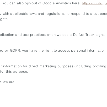
. You can also opt-out of Google Analytics here:
/
https://tools.
y with applicable laws and regulations, to respond to a subpoen
ights.
 collection and use practices when we see a Do Not Track signal
ted by GDPR, you have the right to access personal information
ur information for direct marketing purposes (including profilin
for this purpose.
n law are: