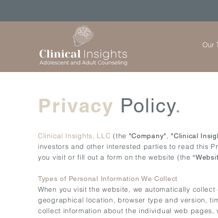
Our 
Privacy
Policy
.
Clinical Insights, LLC
(the
,
"Company"
"Clinical Insig
investors and other interested parties to read this P
you visit or fill out a form on the website (the
“Websi
Types of Personal Information We Collect
When you visit the website, we automatically collect
geographical location, browser type and version, tim
collect information about the individual web pages,