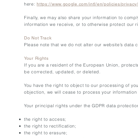
here:
https://www.google.com/intl/en/policies/privacy
Finally, we may also share your information to compl
information we receive, or to otherwise protect our r
Do Not Track
Please note that we do not alter our website’s data
Your Rights
If you are a resident of the European Union, protec
be corrected, updated, or deleted.
You have the right to object to our processing of yo
objection, we will cease to process your information 
Your principal rights under the GDPR data protectio
the right to access;
the right to rectification;
the right to erasure;