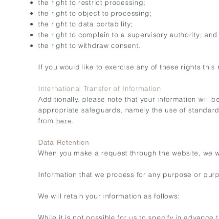
the right to restrict processing;
the right to object to processing;
the right to data portability;
the right to complain to a supervisory authority; and
the right to withdraw consent.
If you would like to exercise any of these rights this
International Transfer of Information
Additionally, please note that your information will 
appropriate safeguards, namely the use of standar
from
.
here
Data Retention
When you make a request through the website, we will
Information that we process for any purpose or purp
We will retain your information as follows:
While it is not possible for us to specify in advance