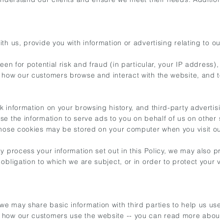
h us, provide you with information or advertising relating to ou
reen for potential risk and fraud (in particular, your IP address
t how our customers browse and interact with the website, and 
k information on your browsing history, and third-party adver
e the information to serve ads to you on behalf of us on other 
those cookies may be stored on your computer when you visit ou
y process your information set out in this Policy, we may also 
ligation to which we are subject, or in order to protect your vit
e may share basic information with third parties to help us us
d how our customers use the website -- you can read more abou