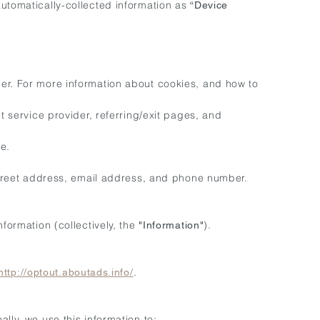
automatically-collected information as
“Device
ier. For more information about cookies, and how to
t service provider, referring/exit pages, and
e.
 street address, email address, and phone number.
formation (collectively, the
).
"Information"
.
http://optout.aboutads.info/
lly, we use this information to: