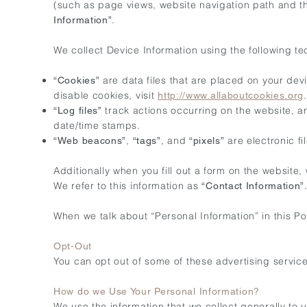
(such as page views, website navigation path and th
.
Information”
We collect Device Information using the following te
are data files that are placed on your de
“Cookies”
disable cookies, visit
.
http://www.allaboutcookies.org
track actions occurring on the website, an
“Log files”
date/time stamps.
,
, and
are electronic f
“Web beacons”
“tags”
“pixels”
Additionally when you fill out a form on the website
We refer to this information as
“Contact Information”
When we talk about “Personal Information” in this Pol
Opt-Out
You can opt out of some of these advertising services 
How do we Use Your Personal Information?
We use the information that we collect generally to 