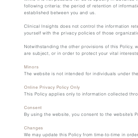
following criteria: the period of retention of infor
established between you and us.
Clinical Insights does not control the information r
yourself with the privacy policies of those organizati
Notwithstanding the other provisions of this Policy,
are subject, or in order to protect your vital interest
Minors
The website is not intended for individuals under th
Online Privacy Policy Only
This Policy applies only to information collected thr
Consent
By using the website, you consent to the website’s Pr
Changes
We may update this Policy from time-to-time in order 