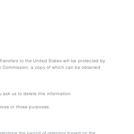
 Transfers to the United States will be protected by
n Commission, a copy of which can be obtained
 ask us to delete this information.
rpose or those purposes.
 determine the period of retention based on the