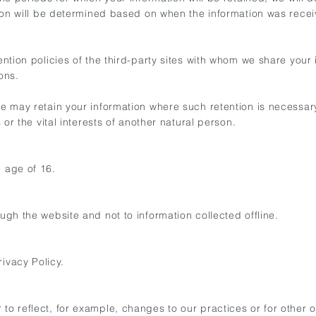
mation will be determined based on when the information was rece
etention policies of the third-party sites with whom we share you
ons.
 we may retain your information where such retention is necessar
s or the vital interests of another natural person.
e age of 16.
ough the website and not to information collected offline.
ivacy Policy.
to reflect, for example, changes to our practices or for other o