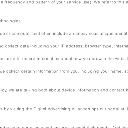
e frequency and pattern of your service use). We refer to this 
chnologies:
vice or computer and often include an anonymous unique identif
d collect data including your IP address, browser type, Interne
iles used to record information about how you browse the websit
, we collect certain information from you, including your name,
.
icy, we are talking both about device information and contact in
by visiting the Digital Advertising Alliance’s opt-out portal at:
understand our clients and ensure we meet their needs. Additiona