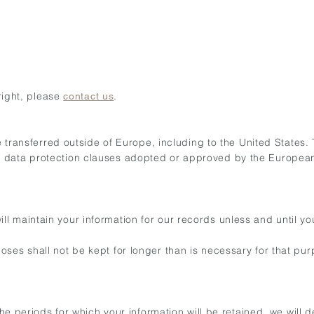
 right, please
.
contact us
be transferred outside of Europe, including to the United States.
d data protection clauses adopted or approved by the Europea
 maintain your information for our records unless and until you
oses shall not be kept for longer than is necessary for that pu
 the periods for which your information will be retained, we will