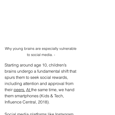
Why young brains are especially vulnerable 
to social media. -
Starting around age 10, children’s 
brains undergo a fundamental shift that 
spurs them to seek social rewards, 
including attention and approval from 
their 
peers.
At
the same time, we hand 
them smartphones (Kids & Tech, 
Influence Central, 2018).
Social media platforms like Instagram, 