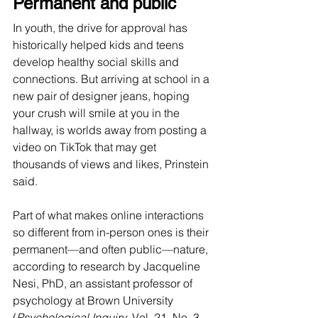
Permanent and public
In youth, the drive for approval has 
historically helped kids and teens 
develop healthy social skills and 
connections. But arriving at school in a 
new pair of designer jeans, hoping 
your crush will smile at you in the 
hallway, is worlds away from posting a 
video on TikTok that may get 
thousands of views and likes, Prinstein 
said.
Part of what makes online interactions 
so different from in-person ones is their 
permanent—and often public—nature, 
according to research by Jacqueline 
Nesi, PhD, an assistant professor of 
psychology at Brown University 
(
Psychological Inquiry
, Vol. 21, No. 3, 