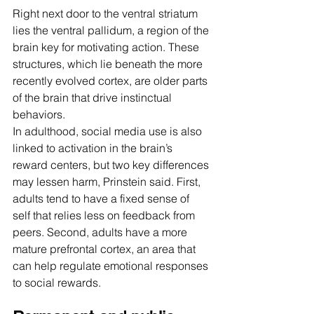
Right next door to the ventral striatum 
lies the ventral pallidum, a region of the 
brain key for motivating action. These 
structures, which lie beneath the more 
recently evolved cortex, are older parts 
of the brain that drive instinctual 
behaviors.
In adulthood, social media use is also 
linked to activation in the brain’s 
reward centers, but two key differences 
may lessen harm, Prinstein said. First, 
adults tend to have a fixed sense of 
self that relies less on feedback from 
peers. Second, adults have a more 
mature prefrontal cortex, an area that 
can help regulate emotional responses 
to social rewards.