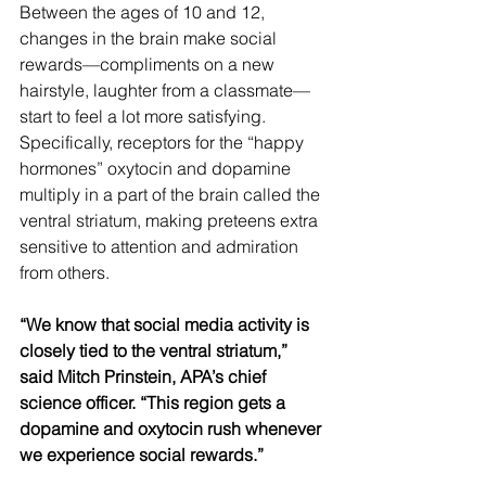
Between the ages of 10 and 12, 
changes in the brain make social 
rewards—compliments on a new 
hairstyle, laughter from a classmate—
start to feel a lot more satisfying. 
Specifically, receptors for the “happy 
hormones” oxytocin and dopamine 
multiply in a part of the brain called the 
ventral striatum, making preteens extra 
sensitive to attention and admiration 
from others.
“We know that social media activity is 
closely tied to the ventral striatum,” 
said Mitch Prinstein, APA’s chief 
science officer. “This region gets a 
dopamine and oxytocin rush whenever 
we experience social rewards.”