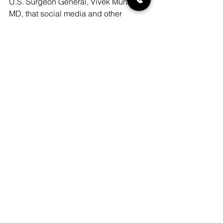
U.S. Surgeon General, Vivek Murthy, 
MD, that social media and other 
technology companies help minimize 
fallout from their products, including by 
prioritizing the wellbeing of young 
users and by sharing their data with 
independent researchers (
Protecting 
youth mental health (PDF, 1.01MB)
, The 
U.S. Surgeon General’s Advisory, 2021).
“It’s time we stopped trying to make a 
profit on kids’ developing brains,” 
Prinstein said. “For the first time in 
human history, we have given up 
autonomous control over our social 
relationships and interactions, and we 
now allow machine learning and 
artificial intelligence to make decisions 
for us.”