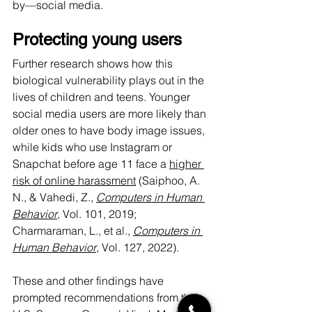
by—social media.
Protecting young users
Further research shows how this 
biological vulnerability plays out in the 
lives of children and teens. Younger 
social media users are more likely than 
older ones to have body image issues, 
while kids who use Instagram or 
Snapchat before age 11 face a 
higher 
risk of online harassment
 (Saiphoo, A. 
N., & Vahedi, Z., 
Computers in Human 
Behavior
, Vol. 101, 2019; 
Charmaraman, L., et al., 
Computers in 
Human Behavior
, Vol. 127, 2022).
These and other findings have 
prompted recommendations from the 