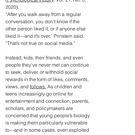
2020).
“After you walk away from a regular 
conversation, you don’t know if the 
other person liked it, or if anyone else 
liked it—and it’s over,” Prinstein said. 
“That’s not true on social media.”
Instead, kids, their friends, and even 
people they’ve never met can continue 
to seek, deliver, or withhold social 
rewards in the form of likes, comments, 
views, and 
follows.
 As
 children and 
teens increasingly go online for 
entertainment and connection, parents, 
scholars, and policymakers are 
concerned that young people’s biology 
is making them particularly vulnerable 
to—and in some cases, even exploited 