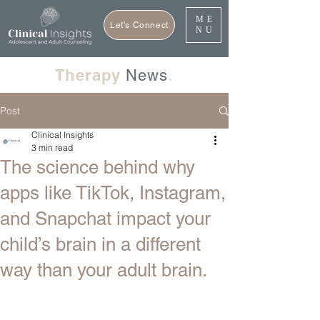
ME
Let's Connect
NU
Therapy
News
.
Post
Clinical Insights
3 min read
The science behind why
apps like TikTok, Instagram,
and Snapchat impact your
child’s brain in a different
way than your adult brain.