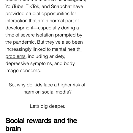
YouTube, TikTok, and Snapchat have 
provided crucial opportunities for 
interaction that are a normal part of 
development—especially during a 
time of severe isolation prompted by 
the pandemic. But they’ve also been 
increasingly 
linked to mental health 
problems
, including anxiety, 
depressive symptoms, and body 
image concerns.
So, why do kids face a higher risk of 
harm on social media?
Let’s dig deeper.
Social rewards and the 
brain