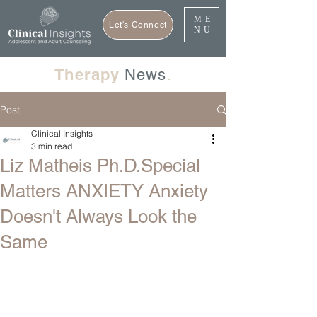
ME
Let's Connect
NU
Therapy
News
.
Post
Clinical Insights
3 min read
Liz Matheis Ph.D.Special
Matters ANXIETY Anxiety
Doesn't Always Look the
Same