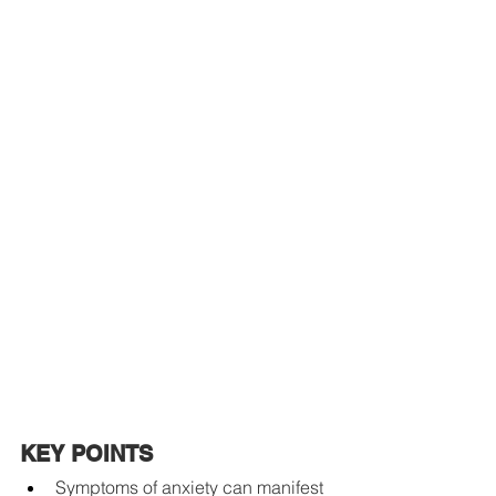
KEY POINTS
Symptoms of anxiety can manifest 