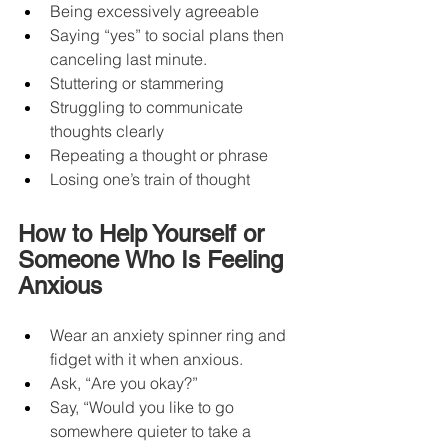
Being excessively agreeable
Saying “yes” to social plans then 
canceling last minute.
Stuttering or stammering
Struggling to communicate 
thoughts clearly
Repeating a thought or phrase
Losing one’s train of thought
How to Help Yourself or 
Someone Who Is Feeling 
Anxious
Wear an anxiety spinner ring and 
fidget with it when anxious.
Ask, “Are you okay?”
Say, “Would you like to go 
somewhere quieter to take a 