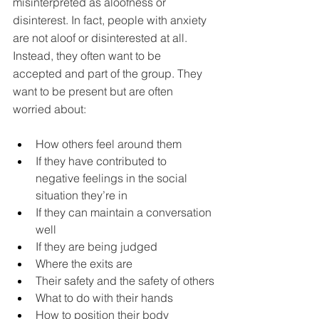
misinterpreted as aloofness or 
disinterest. In fact, people with anxiety 
are not aloof or disinterested at all. 
Instead, they often want to be 
accepted and part of the group. They 
want to be present but are often 
worried about:
How others feel around them
If they have contributed to 
negative feelings in the social 
situation they’re in
If they can maintain a conversation 
well
If they are being judged
Where the exits are
Their safety and the safety of others
What to do with their hands
How to position their body