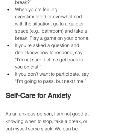
break?”
When you’re feeling 
overstimulated or overwhelmed 
with the situation, go to a quieter 
space (e.g., bathroom) and take a 
break. Play a game on your phone.
If you’re asked a question and 
don’t know how to respond, say 
“I’m not sure. Let me get back to 
you on that.”
If you don’t want to participate, say 
“I’m going to pass, but next time.”
Self-Care for Anxiety
As an anxious person, I am not good at 
knowing when to stop, take a break, or 
cut myself some slack. We can be 