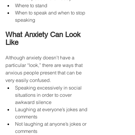
Where to stand
When to speak and when to stop 
speaking
What Anxiety Can Look 
Like
Although anxiety doesn’t have a 
particular “look,” there are ways that 
anxious people present that can be 
very easily confused.
Speaking excessively in social 
situations in order to cover 
awkward silence
Laughing at everyone’s jokes and 
comments
Not laughing at anyone’s jokes or 
comments