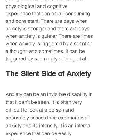
physiological and cognitive 
experience that can be all-consuming 
and consistent. There are days when 
anxiety is stronger and there are days 
when anxiety is quieter. There are times 
when anxiety is triggered by a 
scent
 or 
a thought, and sometimes, it can be 
triggered by seemingly nothing at all.
The Silent Side of Anxiety
Anxiety can be an invisible disability in 
that it can’t be seen. It is often very 
difficult to look at a person and 
accurately assess their experience of 
anxiety and its intensity. It is an internal 
experience that can be easily 