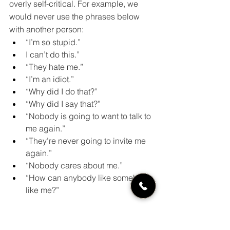
overly self-critical. For example, we 
would never use the phrases below 
with another person:
“I’m so stupid.”
I can’t do this.”
“They hate me.”
“I’m an idiot.”
“Why did I do that?”
“Why did I say that?”
“Nobody is going to want to talk to 
me again.”
“They’re never going to invite me 
again.”
“Nobody cares about me.” 
“How can anybody like somebody 
like me?”
Take a break and speak kinder words 
to yourself. Use phrases such as: