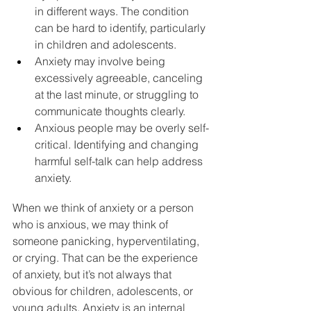
in different ways. The condition 
can be hard to identify, particularly 
in children and adolescents.
Anxiety may involve being 
excessively agreeable, canceling 
at the last minute, or struggling to 
communicate thoughts clearly.
Anxious people may be overly self-
critical. Identifying and changing 
harmful self-talk can help address 
anxiety.
When we think of anxiety or a person 
who is 
anxious
, we may think of 
someone panicking, hyperventilating, 
or crying. That can be the experience 
of anxiety, but it’s not always that 
obvious for children, adolescents, or 
young adults. Anxiety is an internal 